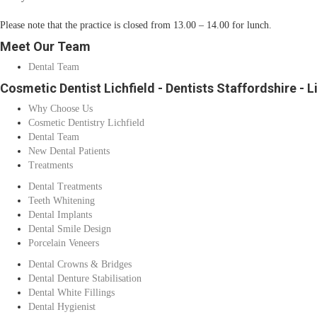
Please note that the practice is closed from 13.00 – 14.00 for lunch.
Meet Our Team
Dental Team
Cosmetic Dentist Lichfield - Dentists Staffordshire - L
Why Choose Us
Cosmetic Dentistry Lichfield
Dental Team
New Dental Patients
Treatments
Dental Treatments
Teeth Whitening
Dental Implants
Dental Smile Design
Porcelain Veneers
Dental Crowns & Bridges
Dental Denture Stabilisation
Dental White Fillings
Dental Hygienist