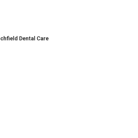
ichfield Dental Care