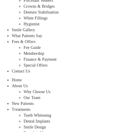
Porcelain Veneers
Crowns & Bridges
Denture Stabilisation
White Fillings
Hygienist
Smile Gallery
What Patients Say
Fees & Offers
Fee Guide
Membership
Finance & Payment
Special Offers
Contact Us
Home
About Us
Why Choose Us
Our Team
New Patients
Treatments
Teeth Whitening
Dental Implants
Smile Design