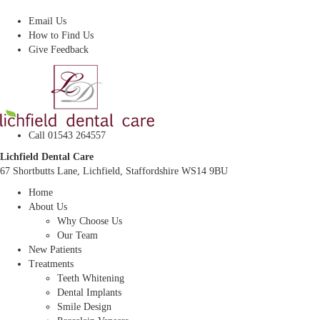
Dentist In Lichfield, Staffordshire
Email Us
How to Find Us
Give Feedback
Call 01543 264557
Lichfield Dental Care
67 Shortbutts Lane, Lichfield, Staffordshire WS14 9BU
Home
About Us
Why Choose Us
Our Team
New Patients
Treatments
Teeth Whitening
Dental Implants
Smile Design