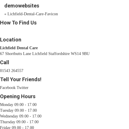
demowebsites
«
Lichfield-Dental-Care-Favicon
How To Find Us
Location
Lichfield Dental Care
67 Shortbutts Lane Lichfield Staffordshire WS14 9BU
Call
01543 264557
Tell Your Friends!
Facebook
Twitter
Opening Hours
Monday 09.00 - 17.00
Tuesday 09.00 - 17.00
Wednesday 09.00 - 17.00
Thursday 09.00 - 17.00
Friday 09.00 - 17.00