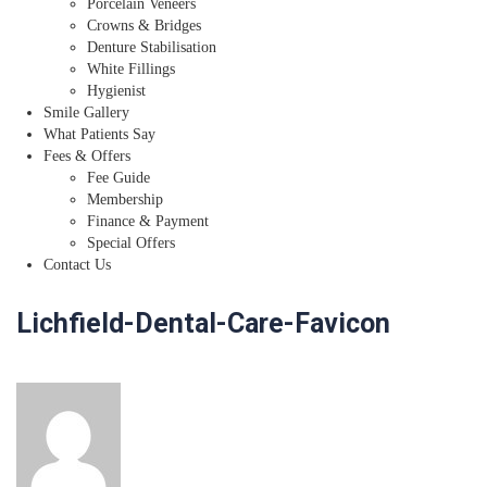
Porcelain Veneers
Crowns & Bridges
Denture Stabilisation
White Fillings
Hygienist
Smile Gallery
What Patients Say
Fees & Offers
Fee Guide
Membership
Finance & Payment
Special Offers
Contact Us
Lichfield-Dental-Care-Favicon