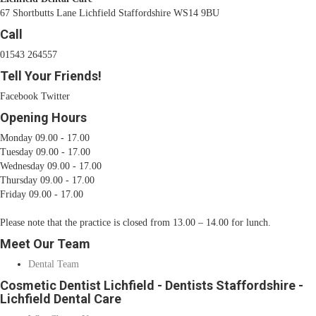
67 Shortbutts Lane Lichfield Staffordshire WS14 9BU
Call
01543 264557
Tell Your Friends!
Facebook
Twitter
Opening Hours
Monday 09.00 - 17.00
Tuesday 09.00 - 17.00
Wednesday 09.00 - 17.00
Thursday 09.00 - 17.00
Friday 09.00 - 17.00
Please note that the practice is closed from 13.00 – 14.00 for lunch.
Meet Our Team
Dental Team
Cosmetic Dentist Lichfield - Dentists Staffordshire -
Lichfield Dental Care