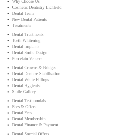
Why Choose Us
Cosmetic Dentistry Lichfield
Dental Team
New Dental Patients
Treatments
Dental Treatments
Teeth Whitening
Dental Implants
Dental Smile Design
Porcelain Veneers
Dental Crowns & Bridges
Dental Denture Stabilisation
Dental White Fillings
Dental Hygienist
Smile Gallery
Dental Testimonials
Fees & Offers
Dental Fees
Dental Membership
Dental Finance & Payment
Dental Special Offers