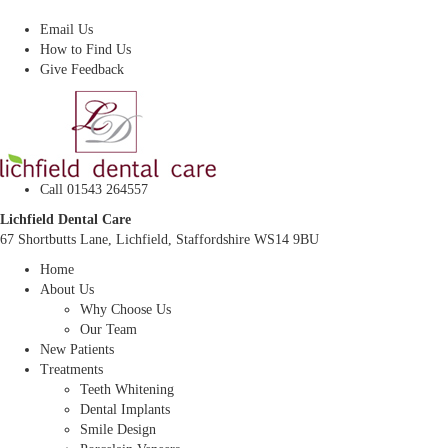
Dentist In Lichfield, Staffordshire
Email Us
How to Find Us
Give Feedback
Call 01543 264557
Lichfield Dental Care
67 Shortbutts Lane, Lichfield, Staffordshire WS14 9BU
Home
About Us
Why Choose Us
Our Team
New Patients
Treatments
Teeth Whitening
Dental Implants
Smile Design