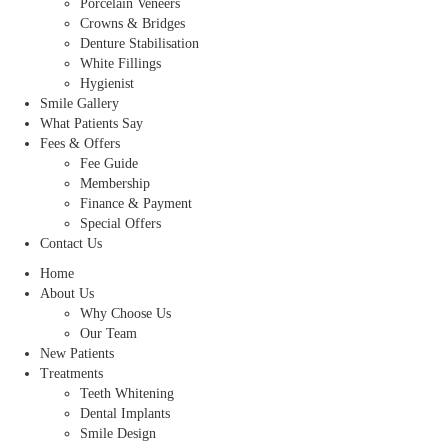
Porcelain Veneers
Crowns & Bridges
Denture Stabilisation
White Fillings
Hygienist
Smile Gallery
What Patients Say
Fees & Offers
Fee Guide
Membership
Finance & Payment
Special Offers
Contact Us
Home
About Us
Why Choose Us
Our Team
New Patients
Treatments
Teeth Whitening
Dental Implants
Smile Design