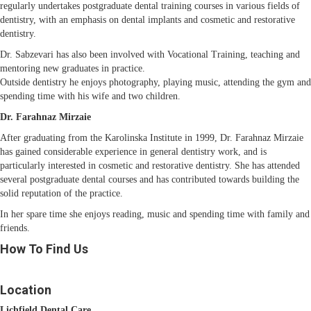
regularly undertakes postgraduate dental training courses in various fields of
dentistry, with an emphasis on dental implants and cosmetic and restorative
dentistry.
Dr. Sabzevari has also been involved with Vocational Training, teaching and
mentoring new graduates in practice.
Outside dentistry he enjoys photography, playing music, attending the gym and
spending time with his wife and two children.
Dr. Farahnaz Mirzaie
After graduating from the Karolinska Institute in 1999, Dr. Farahnaz Mirzaie
has gained considerable experience in general dentistry work, and is
particularly interested in cosmetic and restorative dentistry. She has attended
several postgraduate dental courses and has contributed towards building the
solid reputation of the practice.
In her spare time she enjoys reading, music and spending time with family and
friends.
How To Find Us
Location
Lichfield Dental Care