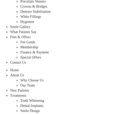
Porcelain Veneers
Crowns & Bridges
Denture Stabilisation
White Fillings
Hygienist
Smile Gallery
What Patients Say
Fees & Offers
Fee Guide
Membership
Finance & Payment
Special Offers
Contact Us
Home
About Us
Why Choose Us
Our Team
New Patients
Treatments
Teeth Whitening
Dental Implants
Smile Design