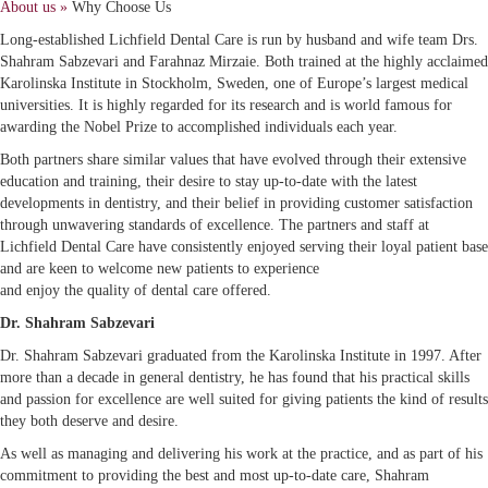
About us »
Why Choose Us
Long-established Lichfield Dental Care is run by husband and wife team Drs.
Shahram Sabzevari and Farahnaz Mirzaie. Both trained at the highly acclaimed
Karolinska Institute in Stockholm, Sweden, one of Europe’s largest medical
universities. It is highly regarded for its research and is world famous for
awarding the Nobel Prize to accomplished individuals each year.
Both partners share similar values that have evolved through their extensive
education and training, their desire to stay up-to-date with the latest
developments in dentistry, and their belief in providing customer satisfaction
through unwavering standards of excellence. The partners and staff at
Lichfield Dental Care have consistently enjoyed serving their loyal patient base
and are keen to welcome new patients to experience
and enjoy the quality of dental care offered.
Dr. Shahram Sabzevari
Dr. Shahram Sabzevari graduated from the Karolinska Institute in 1997. After
more than a decade in general dentistry, he has found that his practical skills
and passion for excellence are well suited for giving patients the kind of results
they both deserve and desire.
As well as managing and delivering his work at the practice, and as part of his
commitment to providing the best and most up-to-date care, Shahram