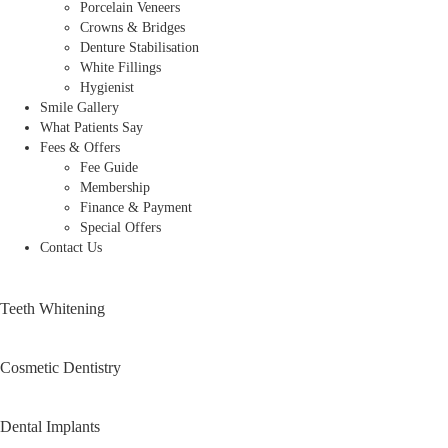
Porcelain Veneers
Crowns & Bridges
Denture Stabilisation
White Fillings
Hygienist
Smile Gallery
What Patients Say
Fees & Offers
Fee Guide
Membership
Finance & Payment
Special Offers
Contact Us
Teeth Whitening
Cosmetic Dentistry
Dental Implants