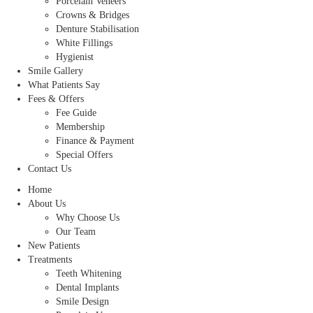
Porcelain Veneers
Crowns & Bridges
Denture Stabilisation
White Fillings
Hygienist
Smile Gallery
What Patients Say
Fees & Offers
Fee Guide
Membership
Finance & Payment
Special Offers
Contact Us
Home
About Us
Why Choose Us
Our Team
New Patients
Treatments
Teeth Whitening
Dental Implants
Smile Design