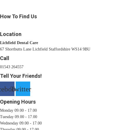
How To Find Us
Location
Lichfield Dental Care
67 Shortbutts Lane Lichfield Staffordshire WS14 9BU
Call
01543 264557
Tell Your Friends!
cebook
Twitter
Opening Hours
Monday 09.00 - 17.00
Tuesday 09.00 - 17.00
Wednesday 09.00 - 17.00
Thursday 09.00 - 17.00