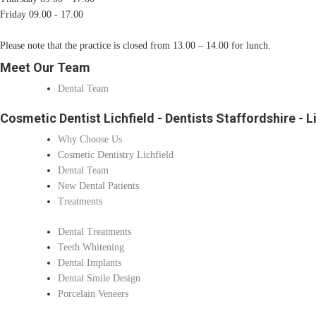
Friday 09.00 - 17.00
Please note that the practice is closed from 13.00 – 14.00 for lunch.
Meet Our Team
Dental Team
Cosmetic Dentist Lichfield - Dentists Staffordshire - L
Why Choose Us
Cosmetic Dentistry Lichfield
Dental Team
New Dental Patients
Treatments
Dental Treatments
Teeth Whitening
Dental Implants
Dental Smile Design
Porcelain Veneers