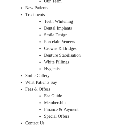
Our Team
New Patients
Treatments
Teeth Whitening
Dental Implants
Smile Design
Porcelain Veneers
Crowns & Bridges
Denture Stabilisation
White Fillings
Hygienist
Smile Gallery
What Patients Say
Fees & Offers
Fee Guide
Membership
Finance & Payment
Special Offers
Contact Us