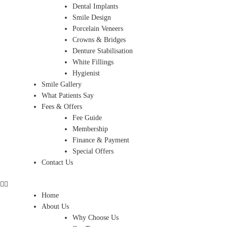
Dental Implants
Smile Design
Porcelain Veneers
Crowns & Bridges
Denture Stabilisation
White Fillings
Hygienist
Smile Gallery
What Patients Say
Fees & Offers
Fee Guide
Membership
Finance & Payment
Special Offers
Contact Us
Home
About Us
Why Choose Us