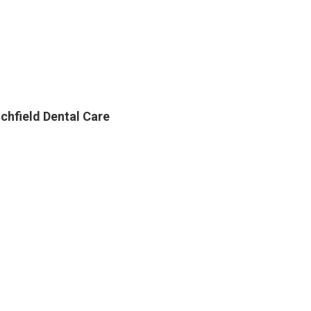
ichfield Dental Care