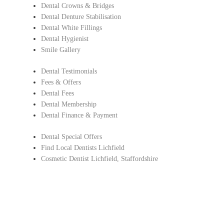
Dental Crowns & Bridges
Dental Denture Stabilisation
Dental White Fillings
Dental Hygienist
Smile Gallery
Dental Testimonials
Fees & Offers
Dental Fees
Dental Membership
Dental Finance & Payment
Dental Special Offers
Find Local Dentists Lichfield
Cosmetic Dentist Lichfield, Staffordshire
Copyright © Lichfield Dental Care.
All Rights Reserved |
Complaints Procedure
|
Privacy Policy
Dentist in Lichfield, Staffordshire
Find Local Dentists Staffordshire
– Cosmetic dentistry Lichfield , Staffordshir