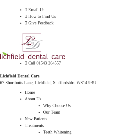
Dentist In Lichfield, Staffordshire
Email Us
How to Find Us
Give Feedback
Call 01543 264557
Lichfield Dental Care
67 Shortbutts Lane, Lichfield, Staffordshire WS14 9BU
Home
About Us
Why Choose Us
Our Team
New Patients
Treatments
Teeth Whitening