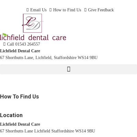
Dentist In Lichfield, Staffordshire
Email Us
How to Find Us
Give Feedback
Call 01543 264557
Lichfield Dental Care
67 Shortbutts Lane, Lichfield, Staffordshire WS14 9BU
How To Find Us
Location
Lichfield Dental Care
67 Shortbutts Lane Lichfield Staffordshire WS14 9BU