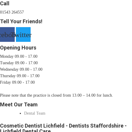
Call
01543 264557
Tell Your Friends!
cebook
Twitter
Opening Hours
Monday 09.00 - 17.00
Tuesday 09.00 - 17.00
Wednesday 09.00 - 17.00
Thursday 09.00 - 17.00
Friday 09.00 - 17.00
Please note that the practice is closed from 13.00 – 14.00 for lunch.
Meet Our Team
Dental Team
Cosmetic Dentist Lichfield - Dentists Staffordshire -
Lichfield Dental Care