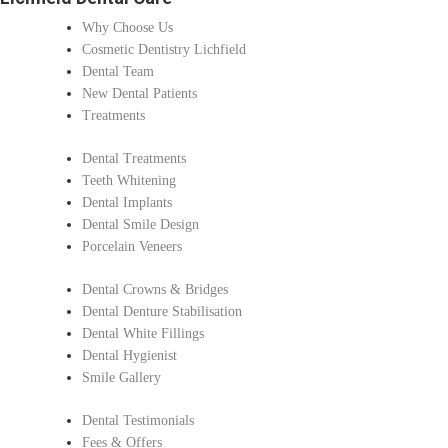
Why Choose Us
Cosmetic Dentistry Lichfield
Dental Team
New Dental Patients
Treatments
Dental Treatments
Teeth Whitening
Dental Implants
Dental Smile Design
Porcelain Veneers
Dental Crowns & Bridges
Dental Denture Stabilisation
Dental White Fillings
Dental Hygienist
Smile Gallery
Dental Testimonials
Fees & Offers