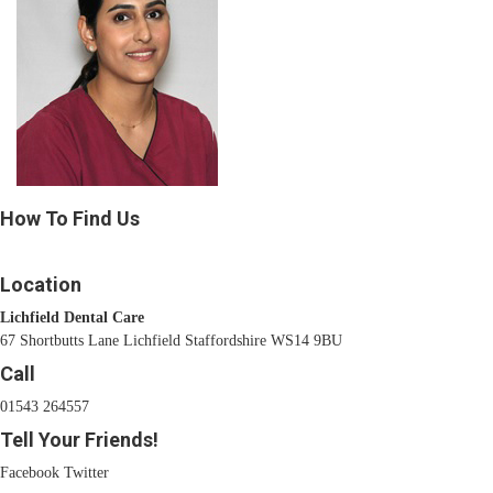
How To Find Us
Location
Lichfield Dental Care
67 Shortbutts Lane Lichfield Staffordshire WS14 9BU
Call
01543 264557
Tell Your Friends!
Facebook
Twitter