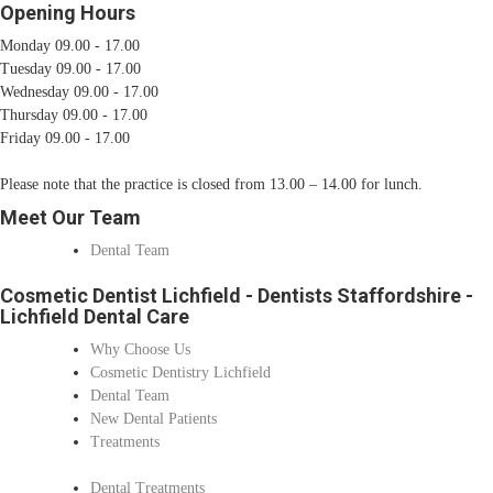
Opening Hours
Monday 09.00 - 17.00
Tuesday 09.00 - 17.00
Wednesday 09.00 - 17.00
Thursday 09.00 - 17.00
Friday 09.00 - 17.00
Please note that the practice is closed from 13.00 – 14.00 for lunch.
Meet Our Team
Dental Team
Cosmetic Dentist Lichfield - Dentists Staffordshire -
Lichfield Dental Care
Why Choose Us
Cosmetic Dentistry Lichfield
Dental Team
New Dental Patients
Treatments
Dental Treatments