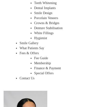
Teeth Whitening
Dental Implants
Smile Design
Porcelain Veneers
Crowns & Bridges
Denture Stabilisation
White Fillings
Hygienist
Smile Gallery
What Patients Say
Fees & Offers
Fee Guide
Membership
Finance & Payment
Special Offers
Contact Us