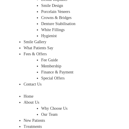
Smile Design
Porcelain Veneers
Crowns & Bridges
Denture Stabilisation
White Fillings
Hygienist
Smile Gallery
What Patients Say
Fees & Offers
Fee Guide
Membership
Finance & Payment
Special Offers
Contact Us
Home
About Us
Why Choose Us
Our Team
New Patients
Treatments