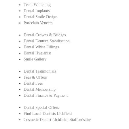
Teeth Whitening
Dental Implants
Dental Smile Design
Porcelain Veneers
Dental Crowns & Bridges
Dental Denture Stabilisation
Dental White Fillings
Dental Hygienist
Smile Gallery
Dental Testimonials
Fees & Offers
Dental Fees
Dental Membership
Dental Finance & Payment
Dental Special Offers
Find Local Dentists Lichfield
Cosmetic Dentist Lichfield, Staffordshire