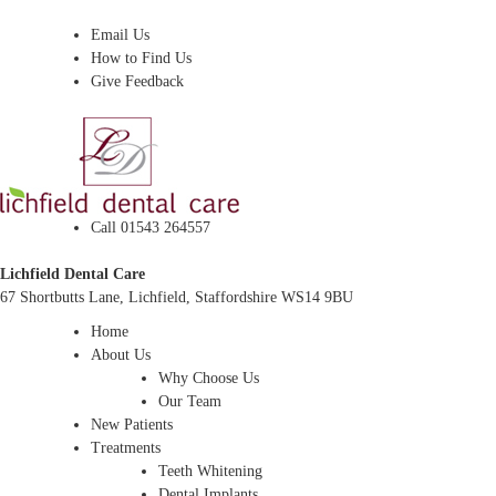
Dentist In Lichfield, Staffordshire
Email Us
How to Find Us
Give Feedback
Call 01543 264557
Lichfield Dental Care
67 Shortbutts Lane, Lichfield, Staffordshire WS14 9BU
Home
About Us
Why Choose Us
Our Team
New Patients
Treatments
Teeth Whitening
Dental Implants