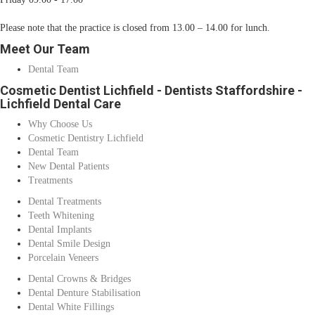
Please note that the practice is closed from 13.00 – 14.00 for lunch.
Meet Our Team
Dental Team
Cosmetic Dentist Lichfield - Dentists Staffordshire -
Lichfield Dental Care
Why Choose Us
Cosmetic Dentistry Lichfield
Dental Team
New Dental Patients
Treatments
Dental Treatments
Teeth Whitening
Dental Implants
Dental Smile Design
Porcelain Veneers
Dental Crowns & Bridges
Dental Denture Stabilisation
Dental White Fillings