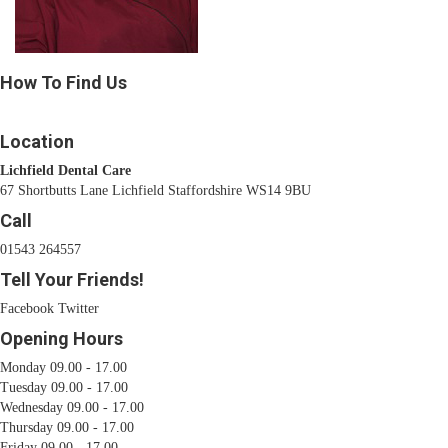
How To Find Us
Location
Lichfield Dental Care
67 Shortbutts Lane Lichfield Staffordshire WS14 9BU
Call
01543 264557
Tell Your Friends!
Facebook
Twitter
Opening Hours
Monday 09.00 - 17.00
Tuesday 09.00 - 17.00
Wednesday 09.00 - 17.00
Thursday 09.00 - 17.00
Friday 09.00 - 17.00