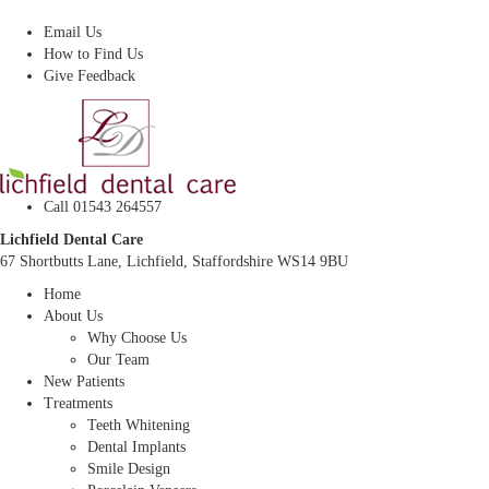
Dentist In Lichfield, Staffordshire
Email Us
How to Find Us
Give Feedback
Call 01543 264557
Lichfield Dental Care
67 Shortbutts Lane, Lichfield, Staffordshire WS14 9BU
Home
About Us
Why Choose Us
Our Team
New Patients
Treatments
Teeth Whitening
Dental Implants
Smile Design