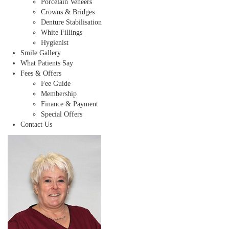
Porcelain Veneers
Crowns & Bridges
Denture Stabilisation
White Fillings
Hygienist
Smile Gallery
What Patients Say
Fees & Offers
Fee Guide
Membership
Finance & Payment
Special Offers
Contact Us