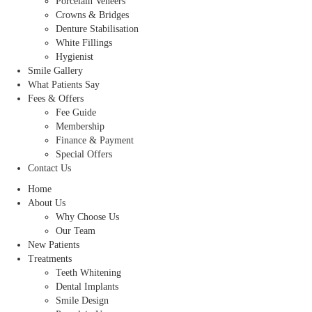
Porcelain Veneers
Crowns & Bridges
Denture Stabilisation
White Fillings
Hygienist
Smile Gallery
What Patients Say
Fees & Offers
Fee Guide
Membership
Finance & Payment
Special Offers
Contact Us
Home
About Us
Why Choose Us
Our Team
New Patients
Treatments
Teeth Whitening
Dental Implants
Smile Design