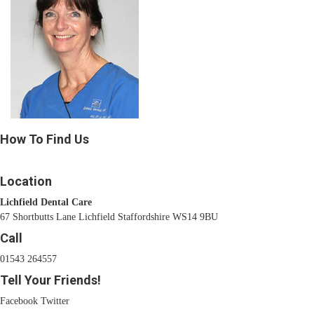
How To Find Us
Location
Lichfield Dental Care
67 Shortbutts Lane Lichfield Staffordshire WS14 9BU
Call
01543 264557
Tell Your Friends!
Facebook
Twitter