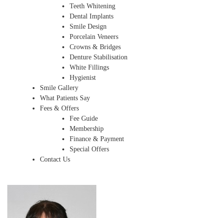
Teeth Whitening
Dental Implants
Smile Design
Porcelain Veneers
Crowns & Bridges
Denture Stabilisation
White Fillings
Hygienist
Smile Gallery
What Patients Say
Fees & Offers
Fee Guide
Membership
Finance & Payment
Special Offers
Contact Us