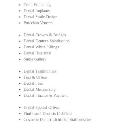
Teeth Whitening
Dental Implants
Dental Smile Design
Porcelain Veneers
Dental Crowns & Bridges
Dental Denture Stabilisation
Dental White Fillings
Dental Hygienist
Smile Gallery
Dental Testimonials
Fees & Offers
Dental Fees
Dental Membership
Dental Finance & Payment
Dental Special Offers
Find Local Dentists Lichfield
Cosmetic Dentist Lichfield, Staffordshire