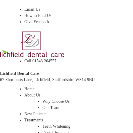
Dentist In Lichfield, Staffordshire
Email Us
How to Find Us
Give Feedback
Call 01543 264557
Lichfield Dental Care
67 Shortbutts Lane, Lichfield, Staffordshire WS14 9BU
Home
About Us
Why Choose Us
Our Team
New Patients
Treatments
Teeth Whitening
Dental Implants