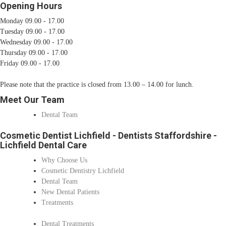
Opening Hours
Monday 09.00 - 17.00
Tuesday 09.00 - 17.00
Wednesday 09.00 - 17.00
Thursday 09.00 - 17.00
Friday 09.00 - 17.00
Please note that the practice is closed from 13.00 – 14.00 for lunch.
Meet Our Team
Dental Team
Cosmetic Dentist Lichfield - Dentists Staffordshire -
Lichfield Dental Care
Why Choose Us
Cosmetic Dentistry Lichfield
Dental Team
New Dental Patients
Treatments
Dental Treatments