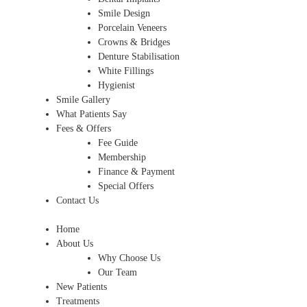
Smile Design
Porcelain Veneers
Crowns & Bridges
Denture Stabilisation
White Fillings
Hygienist
Smile Gallery
What Patients Say
Fees & Offers
Fee Guide
Membership
Finance & Payment
Special Offers
Contact Us
Home
About Us
Why Choose Us
Our Team
New Patients
Treatments