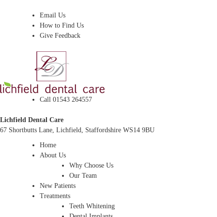
Dentist In Lichfield, Staffordshire
Email Us
How to Find Us
Give Feedback
Call 01543 264557
Lichfield Dental Care
67 Shortbutts Lane, Lichfield, Staffordshire WS14 9BU
Home
About Us
Why Choose Us
Our Team
New Patients
Treatments
Teeth Whitening
Dental Implants