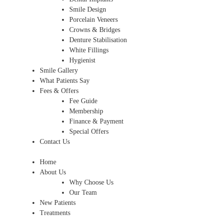
Smile Design
Porcelain Veneers
Crowns & Bridges
Denture Stabilisation
White Fillings
Hygienist
Smile Gallery
What Patients Say
Fees & Offers
Fee Guide
Membership
Finance & Payment
Special Offers
Contact Us
Home
About Us
Why Choose Us
Our Team
New Patients
Treatments