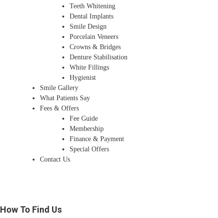
Teeth Whitening
Dental Implants
Smile Design
Porcelain Veneers
Crowns & Bridges
Denture Stabilisation
White Fillings
Hygienist
Smile Gallery
What Patients Say
Fees & Offers
Fee Guide
Membership
Finance & Payment
Special Offers
Contact Us
How To Find Us