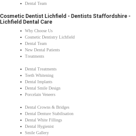
Dental Team
Cosmetic Dentist Lichfield - Dentists Staffordshire -
Lichfield Dental Care
Why Choose Us
Cosmetic Dentistry Lichfield
Dental Team
New Dental Patients
Treatments
Dental Treatments
Teeth Whitening
Dental Implants
Dental Smile Design
Porcelain Veneers
Dental Crowns & Bridges
Dental Denture Stabilisation
Dental White Fillings
Dental Hygienist
Smile Gallery