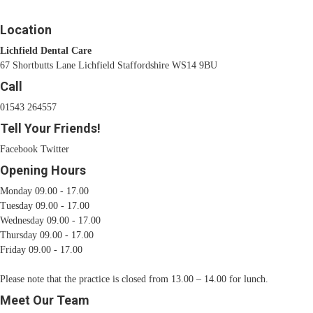
Location
Lichfield Dental Care
67 Shortbutts Lane Lichfield Staffordshire WS14 9BU
Call
01543 264557
Tell Your Friends!
Facebook
Twitter
Opening Hours
Monday 09.00 - 17.00
Tuesday 09.00 - 17.00
Wednesday 09.00 - 17.00
Thursday 09.00 - 17.00
Friday 09.00 - 17.00
Please note that the practice is closed from 13.00 – 14.00 for lunch.
Meet Our Team