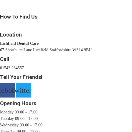
How To Find Us
Location
Lichfield Dental Care
67 Shortbutts Lane Lichfield Staffordshire WS14 9BU
Call
01543 264557
Tell Your Friends!
cebook
Twitter
Opening Hours
Monday 09.00 - 17.00
Tuesday 09.00 - 17.00
Wednesday 09.00 - 17.00
Thursday 09.00 - 17.00