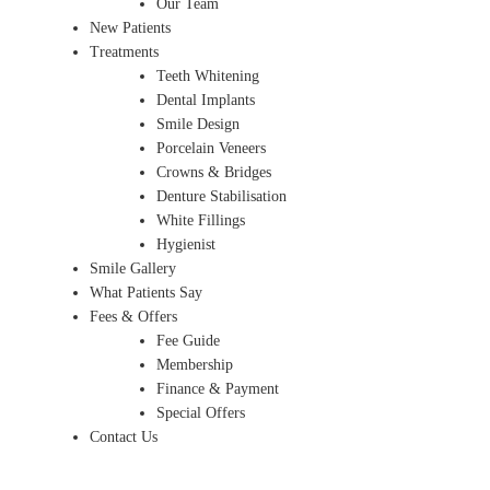
Our Team
New Patients
Treatments
Teeth Whitening
Dental Implants
Smile Design
Porcelain Veneers
Crowns & Bridges
Denture Stabilisation
White Fillings
Hygienist
Smile Gallery
What Patients Say
Fees & Offers
Fee Guide
Membership
Finance & Payment
Special Offers
Contact Us