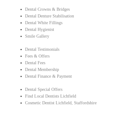
Dental Crowns & Bridges
Dental Denture Stabilisation
Dental White Fillings
Dental Hygienist
Smile Gallery
Dental Testimonials
Fees & Offers
Dental Fees
Dental Membership
Dental Finance & Payment
Dental Special Offers
Find Local Dentists Lichfield
Cosmetic Dentist Lichfield, Staffordshire
Copyright © Lichfield Dental Care.
All Rights Reserved |
Complaints Procedure
|
Privacy Policy
Dentist in Lichfield, Staffordshire
Find Local Dentists Staffordshire
– Cosmetic dentistry Lichfield ,