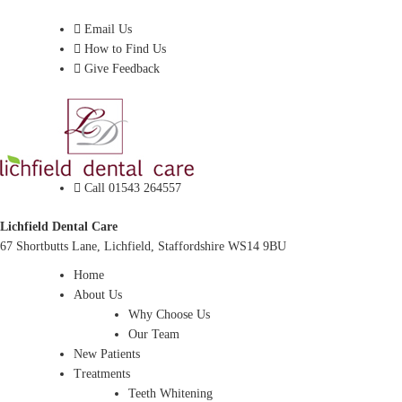
Dentist In Lichfield, Staffordshire
Email Us
How to Find Us
Give Feedback
Call 01543 264557
Lichfield Dental Care
67 Shortbutts Lane, Lichfield, Staffordshire WS14 9BU
Home
About Us
Why Choose Us
Our Team
New Patients
Treatments
Teeth Whitening