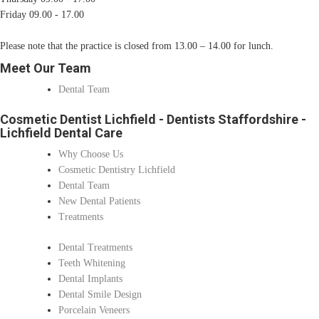
Friday 09.00 - 17.00
Please note that the practice is closed from 13.00 – 14.00 for lunch.
Meet Our Team
Dental Team
Cosmetic Dentist Lichfield - Dentists Staffordshire -
Lichfield Dental Care
Why Choose Us
Cosmetic Dentistry Lichfield
Dental Team
New Dental Patients
Treatments
Dental Treatments
Teeth Whitening
Dental Implants
Dental Smile Design
Porcelain Veneers