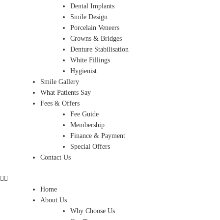
Dental Implants
Smile Design
Porcelain Veneers
Crowns & Bridges
Denture Stabilisation
White Fillings
Hygienist
Smile Gallery
What Patients Say
Fees & Offers
Fee Guide
Membership
Finance & Payment
Special Offers
Contact Us
Home
About Us
Why Choose Us