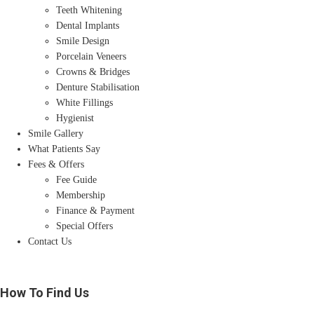
Teeth Whitening
Dental Implants
Smile Design
Porcelain Veneers
Crowns & Bridges
Denture Stabilisation
White Fillings
Hygienist
Smile Gallery
What Patients Say
Fees & Offers
Fee Guide
Membership
Finance & Payment
Special Offers
Contact Us
How To Find Us