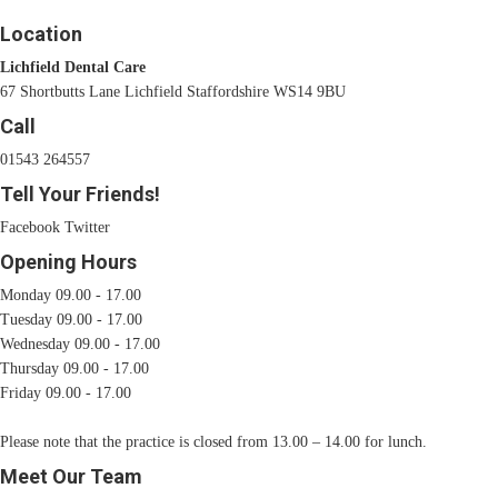
Location
Lichfield Dental Care
67 Shortbutts Lane Lichfield Staffordshire WS14 9BU
Call
01543 264557
Tell Your Friends!
Facebook
Twitter
Opening Hours
Monday 09.00 - 17.00
Tuesday 09.00 - 17.00
Wednesday 09.00 - 17.00
Thursday 09.00 - 17.00
Friday 09.00 - 17.00
Please note that the practice is closed from 13.00 – 14.00 for lunch.
Meet Our Team