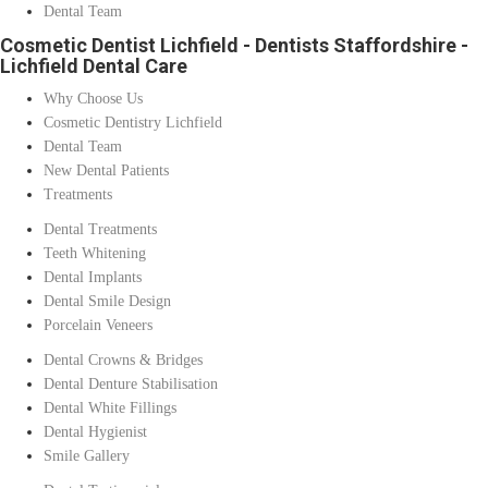
Dental Team
Cosmetic Dentist Lichfield - Dentists Staffordshire -
Lichfield Dental Care
Why Choose Us
Cosmetic Dentistry Lichfield
Dental Team
New Dental Patients
Treatments
Dental Treatments
Teeth Whitening
Dental Implants
Dental Smile Design
Porcelain Veneers
Dental Crowns & Bridges
Dental Denture Stabilisation
Dental White Fillings
Dental Hygienist
Smile Gallery