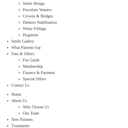
Smile Design
Porcelain Veneers
Crowns & Bridges
Denture Stabilisation
White Fillings
Hygienist
Smile Gallery
What Patients Say
Fees & Offers
Fee Guide
Membership
Finance & Payment
Special Offers
Contact Us
Home
About Us
Why Choose Us
Our Team
New Patients
Treatments