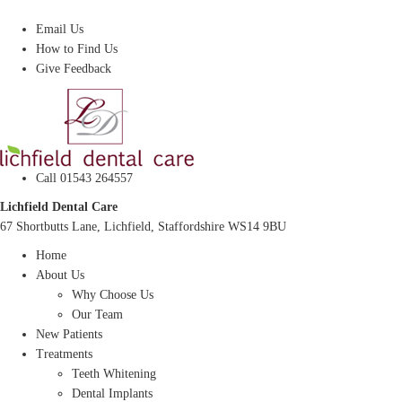
Dentist In Lichfield, Staffordshire
Email Us
How to Find Us
Give Feedback
Call 01543 264557
Lichfield Dental Care
67 Shortbutts Lane, Lichfield, Staffordshire WS14 9BU
Home
About Us
Why Choose Us
Our Team
New Patients
Treatments
Teeth Whitening
Dental Implants