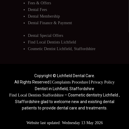
Fees & Offers
Dental Fees
Dental Membership
Dental Finance & Payment
Dental Special Offers
Find Local Dentists Lichfield
Cosmetic Dentist Lichfield, Staffordshire
Copyright © Lichfield Dental Care.
All Rights Reserved |
|
Complaints Procedure
Privacy Policy
Dentist in Lichfield, Staffordshire
– Cosmetic dentistry Lichfield ,
Find Local Dentists Staffordshire
Staffordshire glad to welcome new and existing dental
patients to provide dental care and treatments.
Website last updated: Wednesday 13 May 2026