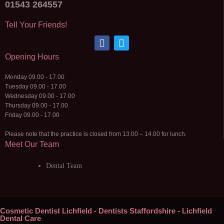
01543 264557
Tell Your Friends!
Opening Hours
Monday 09.00 - 17.00
Tuesday 09.00 - 17.00
Wednesday 09.00 - 17.00
Thursday 09.00 - 17.00
Friday 09.00 - 17.00
Please note that the practice is closed from 13.00 – 14.00 for lunch.
Meet Our Team
Dental Team
Cosmetic Dentist Lichfield - Dentists Staffordshire - Lichfield
Dental Care