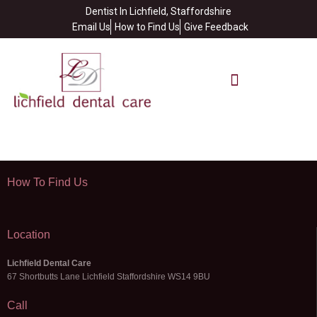
Dentist In Lichfield, Staffordshire
Email Us
How to Find Us
Give Feedback
How To Find Us
Location
Lichfield Dental Care
67 Shortbutts Lane Lichfield Staffordshire WS14 9BU
Call