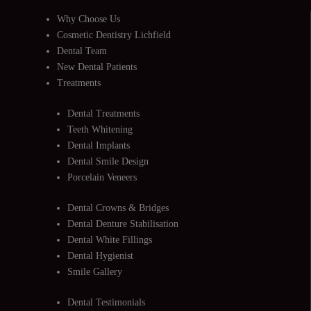
Why Choose Us
Cosmetic Dentistry Lichfield
Dental Team
New Dental Patients
Treatments
Dental Treatments
Teeth Whitening
Dental Implants
Dental Smile Design
Porcelain Veneers
Dental Crowns & Bridges
Dental Denture Stabilisation
Dental White Fillings
Dental Hygienist
Smile Gallery
Dental Testimonials