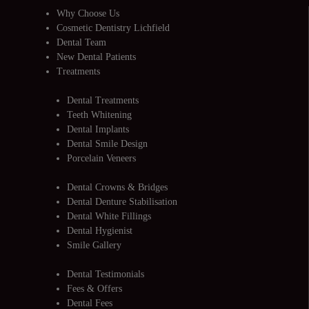
Why Choose Us
Cosmetic Dentistry Lichfield
Dental Team
New Dental Patients
Treatments
Dental Treatments
Teeth Whitening
Dental Implants
Dental Smile Design
Porcelain Veneers
Dental Crowns & Bridges
Dental Denture Stabilisation
Dental White Fillings
Dental Hygienist
Smile Gallery
Dental Testimonials
Fees & Offers
Dental Fees