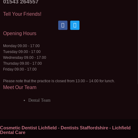
01543 264557
Tell Your Friends!
Opening Hours
Monday 09.00 - 17.00
Tuesday 09.00 - 17.00
Wednesday 09.00 - 17.00
Thursday 09.00 - 17.00
Friday 09.00 - 17.00
Please note that the practice is closed from 13.00 – 14.00 for lunch.
Meet Our Team
Dental Team
Cosmetic Dentist Lichfield - Dentists Staffordshire - Lichfield
Dental Care