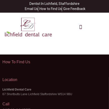
Dentist In Lichfield, Staffordshire
Email Us
How to Find Us
Give Feedback
How To Find Us
Location
Lichfield Dental Care
67 Shortbutts Lane Lichfield Staffordshire WS14 9BU
Call