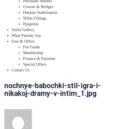
Porcelain Veneers
Crowns & Bridges
Denture Stabilisation
White Fillings
Hygienist
Smile Gallery
What Patients Say
Fees & Offers
Fee Guide
Membership
Finance & Payment
Special Offers
Contact Us
nochnye-babochki-stil-igra-i-
nikakoj-dramy-v-intim_1.jpg