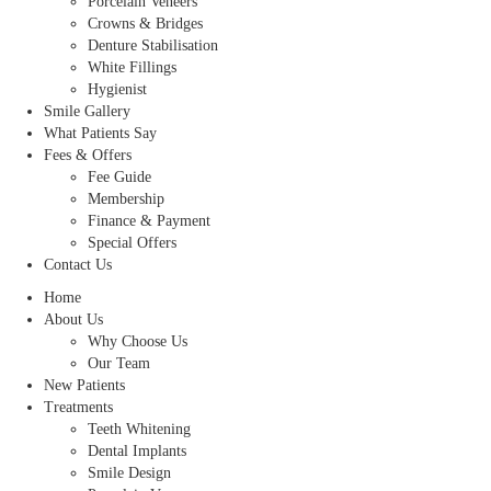
Porcelain Veneers
Crowns & Bridges
Denture Stabilisation
White Fillings
Hygienist
Smile Gallery
What Patients Say
Fees & Offers
Fee Guide
Membership
Finance & Payment
Special Offers
Contact Us
Home
About Us
Why Choose Us
Our Team
New Patients
Treatments
Teeth Whitening
Dental Implants
Smile Design