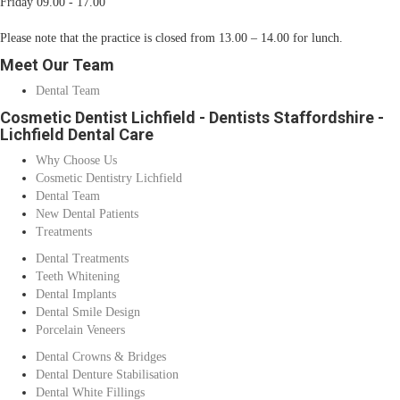
Friday 09.00 - 17.00
Please note that the practice is closed from 13.00 – 14.00 for lunch.
Meet Our Team
Dental Team
Cosmetic Dentist Lichfield - Dentists Staffordshire -
Lichfield Dental Care
Why Choose Us
Cosmetic Dentistry Lichfield
Dental Team
New Dental Patients
Treatments
Dental Treatments
Teeth Whitening
Dental Implants
Dental Smile Design
Porcelain Veneers
Dental Crowns & Bridges
Dental Denture Stabilisation
Dental White Fillings