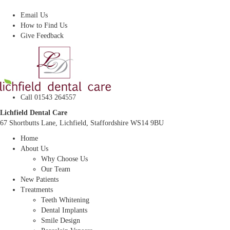
Dentist In Lichfield, Staffordshire
Email Us
How to Find Us
Give Feedback
Call 01543 264557
Lichfield Dental Care
67 Shortbutts Lane, Lichfield, Staffordshire WS14 9BU
Home
About Us
Why Choose Us
Our Team
New Patients
Treatments
Teeth Whitening
Dental Implants
Smile Design