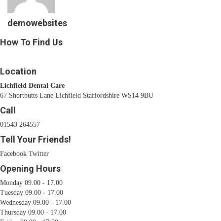
demowebsites
How To Find Us
Location
Lichfield Dental Care
67 Shortbutts Lane Lichfield Staffordshire WS14 9BU
Call
01543 264557
Tell Your Friends!
Facebook
Twitter
Opening Hours
Monday 09.00 - 17.00
Tuesday 09.00 - 17.00
Wednesday 09.00 - 17.00
Thursday 09.00 - 17.00