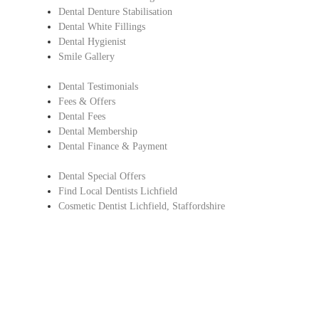
Dental Denture Stabilisation
Dental White Fillings
Dental Hygienist
Smile Gallery
Dental Testimonials
Fees & Offers
Dental Fees
Dental Membership
Dental Finance & Payment
Dental Special Offers
Find Local Dentists Lichfield
Cosmetic Dentist Lichfield, Staffordshire
Copyright © Lichfield Dental Care.
All Rights Reserved |
Complaints Procedure
|
Privacy Policy
Dentist in Lichfield, Staffordshire
Find Local Dentists Staffordshire
– Cosmetic dentistry Lichfield ,
Staffordshire glad to welcome new and existing dental patients to provide
dental care and treatments.