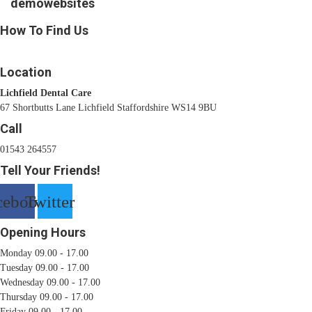
demowebsites
How To Find Us
Location
Lichfield Dental Care
67 Shortbutts Lane Lichfield Staffordshire WS14 9BU
Call
01543 264557
Tell Your Friends!
cebook
Twitter
Opening Hours
Monday 09.00 - 17.00
Tuesday 09.00 - 17.00
Wednesday 09.00 - 17.00
Thursday 09.00 - 17.00
Friday 09.00 - 17.00