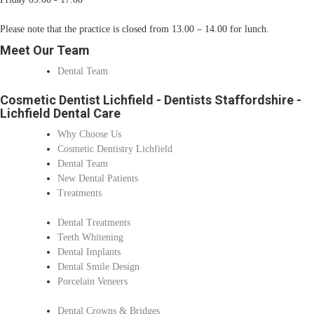
Please note that the practice is closed from 13.00 – 14.00 for lunch.
Meet Our Team
Dental Team
Cosmetic Dentist Lichfield - Dentists Staffordshire -
Lichfield Dental Care
Why Choose Us
Cosmetic Dentistry Lichfield
Dental Team
New Dental Patients
Treatments
Dental Treatments
Teeth Whitening
Dental Implants
Dental Smile Design
Porcelain Veneers
Dental Crowns & Bridges