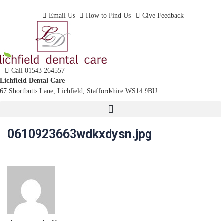
Dentist In Lichfield, Staffordshire
Email Us
How to Find Us
Give Feedback
Call 01543 264557
Lichfield Dental Care
67 Shortbutts Lane, Lichfield, Staffordshire WS14 9BU
0610923663wdkxdysn.jpg