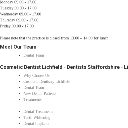
Monday 09.00 - 17.00
Tuesday 09.00 - 17.00
Wednesday 09.00 - 17.00
Thursday 09.00 - 17.00
Friday 09.00 - 17.00
Please note that the practice is closed from 13.00 – 14.00 for lunch.
Meet Our Team
Dental Team
Cosmetic Dentist Lichfield - Dentists Staffordshire - L
Why Choose Us
Cosmetic Dentistry Lichfield
Dental Team
New Dental Patients
Treatments
Dental Treatments
Teeth Whitening
Dental Implants