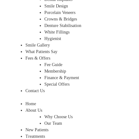
Smile Design
Porcelain Veneers
Crowns & Bridges
Denture Stabilisation
White Fillings
Hygienist
Smile Gallery
What Patients Say
Fees & Offers
Fee Guide
Membership
Finance & Payment
Special Offers
Contact Us
Home
About Us
Why Choose Us
Our Team
New Patients
Treatments