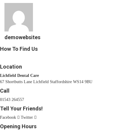
demowebsites
How To Find Us
Location
Lichfield Dental Care
67 Shortbutts Lane Lichfield Staffordshire WS14 9BU
Call
01543 264557
Tell Your Friends!
Facebook
Twitter
Opening Hours