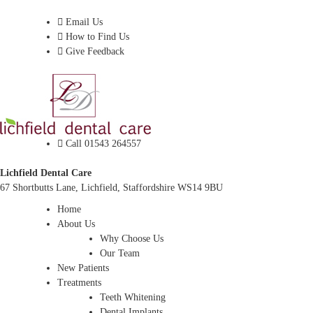
Dentist In Lichfield, Staffordshire
Email Us
How to Find Us
Give Feedback
Call 01543 264557
Lichfield Dental Care
67 Shortbutts Lane, Lichfield, Staffordshire WS14 9BU
Home
About Us
Why Choose Us
Our Team
New Patients
Treatments
Teeth Whitening
Dental Implants