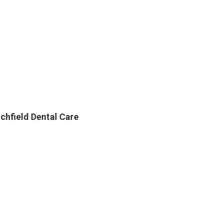
ichfield Dental Care