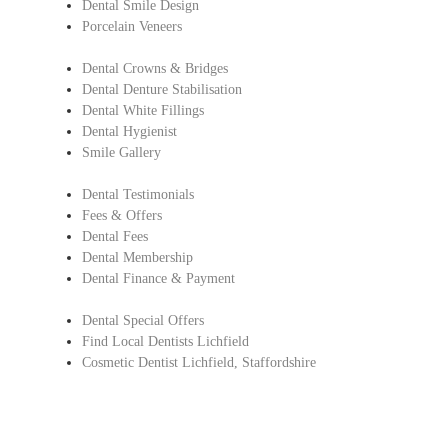
Dental Smile Design
Porcelain Veneers
Dental Crowns & Bridges
Dental Denture Stabilisation
Dental White Fillings
Dental Hygienist
Smile Gallery
Dental Testimonials
Fees & Offers
Dental Fees
Dental Membership
Dental Finance & Payment
Dental Special Offers
Find Local Dentists Lichfield
Cosmetic Dentist Lichfield, Staffordshire
Copyright © Lichfield Dental Care.
All Rights Reserved |
Complaints Procedure
|
Privacy Policy
Dentist in Lichfield, Staffordshire