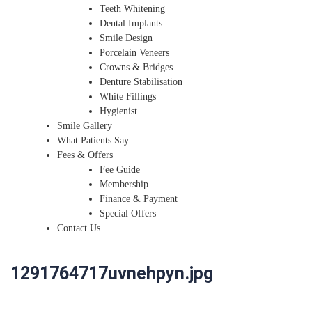
Teeth Whitening
Dental Implants
Smile Design
Porcelain Veneers
Crowns & Bridges
Denture Stabilisation
White Fillings
Hygienist
Smile Gallery
What Patients Say
Fees & Offers
Fee Guide
Membership
Finance & Payment
Special Offers
Contact Us
1291764717uvnehpyn.jpg